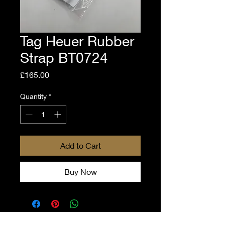
Tag Heuer Rubber
Strap BT0724
Price
£165.00
Quantity
*
Add to Cart
Buy Now