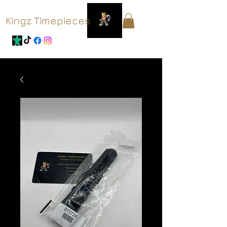
Kingz Timepieces