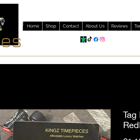
Home
Shop
Contact
About Us
Reviews
Te
ces
Tag
Red