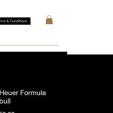
rms & Conditions
 Heuer Formula
bull