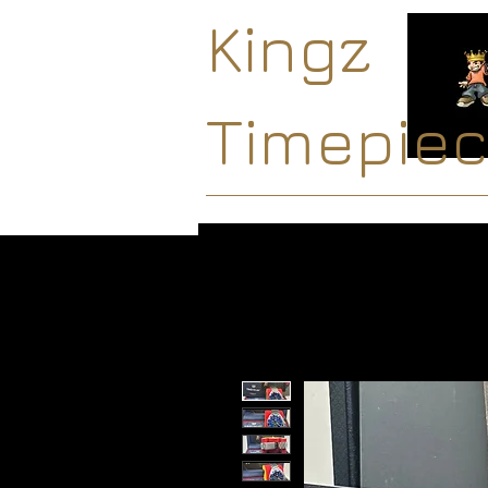
Kingz
Timepie