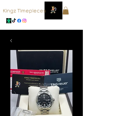
Kingz Timepieces