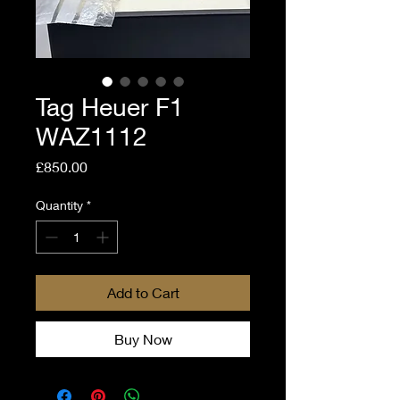
Tag Heuer F1
WAZ1112
Price
£850.00
Quantity
*
Add to Cart
Buy Now