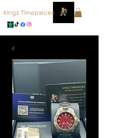
Kingz Timepieces