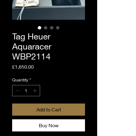
Tag Heuer
Aquaracer
WBP2114
Price
£1,650.00
Quantity
*
Add to Cart
Buy Now