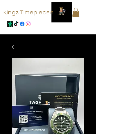
Kingz Timepieces