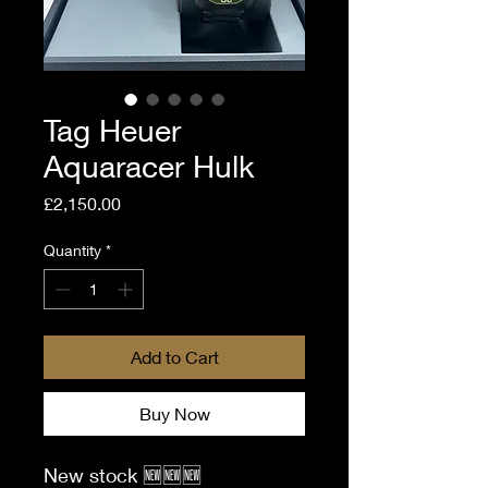
Tag Heuer
Aquaracer Hulk
Price
£2,150.00
Quantity
*
Add to Cart
Buy Now
New stock 🆕🆕🆕