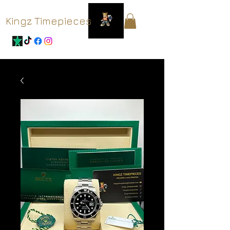
Kingz Timepieces