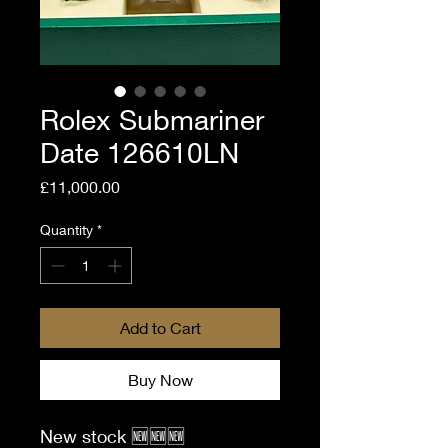
Rolex Submariner
Date 126610LN
Price
£11,000.00
Quantity
*
Add to Cart
Buy Now
New stock 🆕🆕🆕