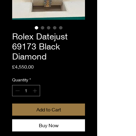
Rolex Datejust
69173 Black
Diamond
Price
£4,550.00
Quantity
*
Add to Cart
Buy Now