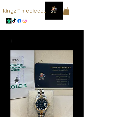
Kingz Timepieces