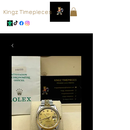
Kingz Timepieces