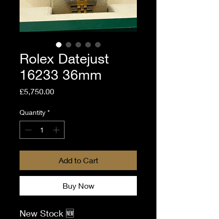
Rolex Datejust
16233 36mm
Price
£5,750.00
Quantity
*
Add to Cart
Buy Now
New Stock 🆕